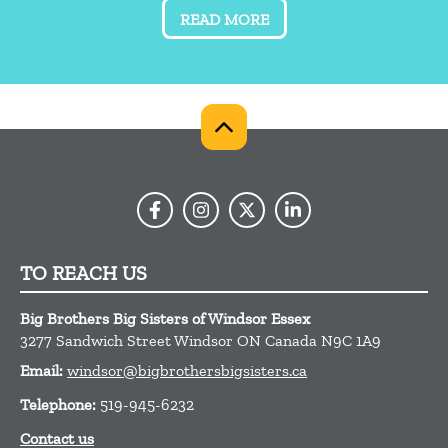
READ MORE
TO REACH US
Big Brothers Big Sisters of Windsor Essex
3277 Sandwich Street
Windsor
ON
Canada
N9C 1A9
Email:
windsor@bigbrothersbigsisters.ca
Telephone:
519-945-6232
Contact us