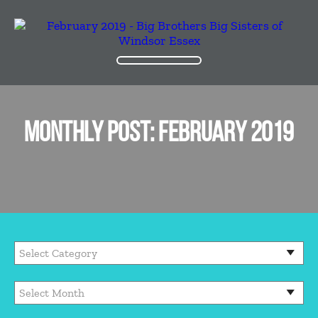
MONTHLY POST: FEBRUARY 2019