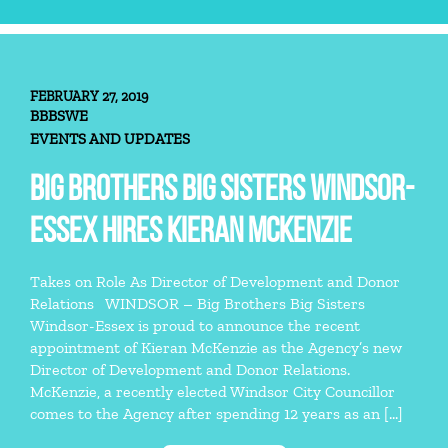
FEBRUARY 27, 2019
BBBSWE
EVENTS AND UPDATES
BIG BROTHERS BIG SISTERS WINDSOR-
ESSEX HIRES KIERAN MCKENZIE
Takes on Role As Director of Development and Donor
Relations WINDSOR – Big Brothers Big Sisters
Windsor-Essex is proud to announce the recent
appointment of Kieran McKenzie as the Agency’s new
Director of Development and Donor Relations.
McKenzie, a recently elected Windsor City Councillor
comes to the Agency after spending 12 years as an […]